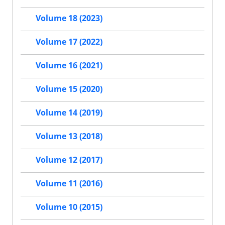
Volume 18 (2023)
Volume 17 (2022)
Volume 16 (2021)
Volume 15 (2020)
Volume 14 (2019)
Volume 13 (2018)
Volume 12 (2017)
Volume 11 (2016)
Volume 10 (2015)