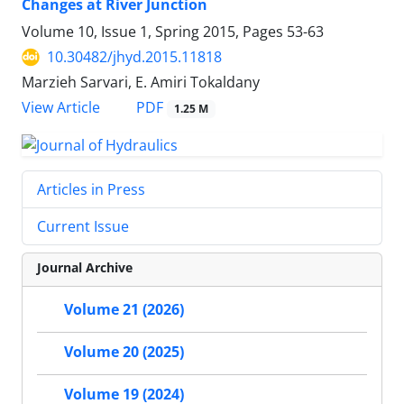
Changes at River Junction
Volume 10, Issue 1, Spring 2015, Pages
53-63
10.30482/jhyd.2015.11818
Marzieh Sarvari, E. Amiri Tokaldany
PDF
View Article
1.25 M
Articles in Press
Current Issue
Journal Archive
Volume 21 (2026)
Volume 20 (2025)
Volume 19 (2024)