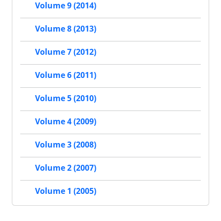
Volume 9 (2014)
Volume 8 (2013)
Volume 7 (2012)
Volume 6 (2011)
Volume 5 (2010)
Volume 4 (2009)
Volume 3 (2008)
Volume 2 (2007)
Volume 1 (2005)