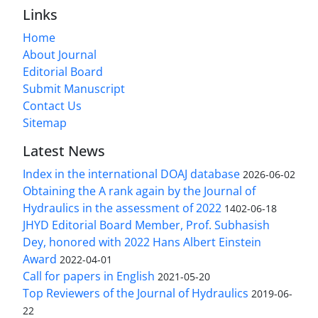
Links
Home
About Journal
Editorial Board
Submit Manuscript
Contact Us
Sitemap
Latest News
Index in the international DOAJ database
2026-06-02
Obtaining the A rank again by the Journal of
Hydraulics in the assessment of 2022
1402-06-18
JHYD Editorial Board Member, Prof. Subhasish
Dey, honored with 2022 Hans Albert Einstein
Award
2022-04-01
Call for papers in English
2021-05-20
Top Reviewers of the Journal of Hydraulics
2019-06-
22