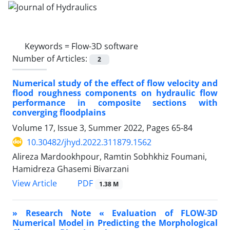
Keywords =
Flow-3D software
Number of Articles:
2
Numerical study of the effect of flow velocity and
flood roughness components on hydraulic flow
performance in composite sections with
converging floodplains
Volume 17, Issue 3, Summer 2022, Pages
65-84
10.30482/jhyd.2022.311879.1562
Alireza Mardookhpour, Ramtin Sobhkhiz Foumani,
Hamidreza Ghasemi Bivarzani
PDF
View Article
1.38 M
» Research Note « Evaluation of FLOW-3D
Numerical Model in Predicting the Morphological