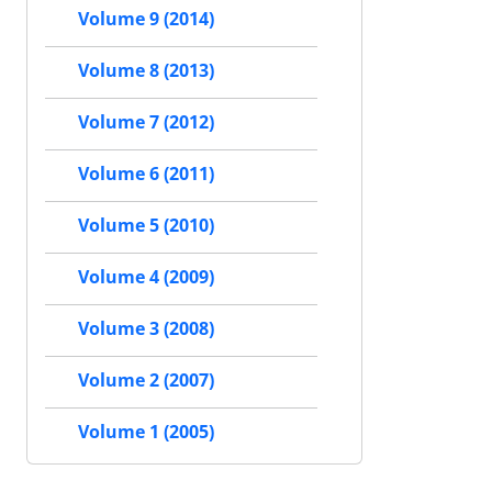
Volume 9 (2014)
Volume 8 (2013)
Volume 7 (2012)
Volume 6 (2011)
Volume 5 (2010)
Volume 4 (2009)
Volume 3 (2008)
Volume 2 (2007)
Volume 1 (2005)