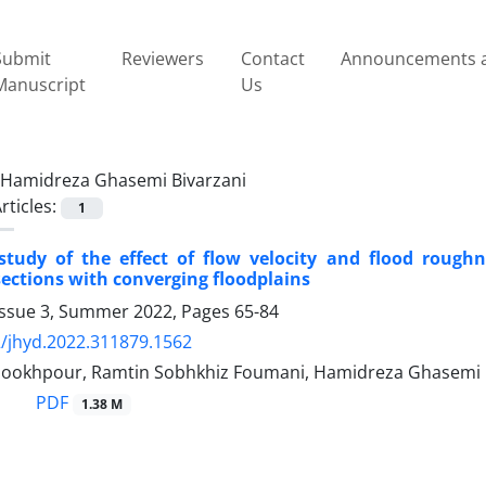
Submit
Reviewers
Contact
Announcements a
Manuscript
Us
Hamidreza Ghasemi Bivarzani
rticles:
1
study of the effect of flow velocity and flood roug
ections with converging floodplains
Issue 3, Summer 2022, Pages
65-84
/jhyd.2022.311879.1562
dookhpour, Ramtin Sobhkhiz Foumani, Hamidreza Ghasemi 
PDF
1.38 M