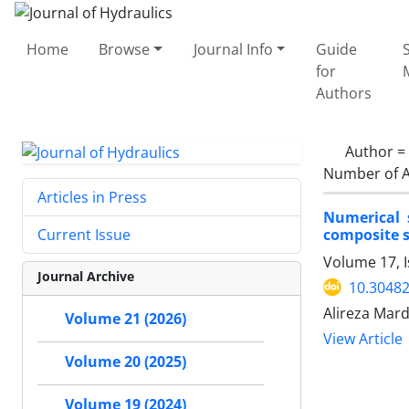
Home
Browse
Journal Info
Guide
for
Authors
Author =
Number of A
Articles in Press
Numerical 
composite s
Current Issue
Volume 17, 
Journal Archive
10.30482
Alireza Mar
Volume 21 (2026)
View Article
Volume 20 (2025)
Volume 19 (2024)