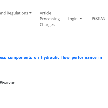
nd Regulations
Article
Processing
Login
PERSIAN
Charges
hness components on hydraulic flow performance in
Bivarzani