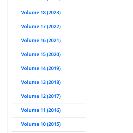
Volume 18 (2023)
Volume 17 (2022)
Volume 16 (2021)
Volume 15 (2020)
Volume 14 (2019)
Volume 13 (2018)
Volume 12 (2017)
Volume 11 (2016)
Volume 10 (2015)