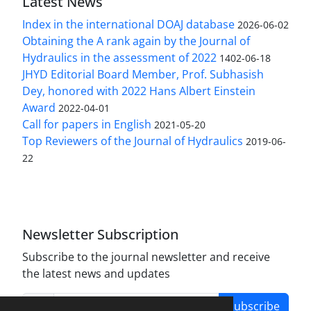
Latest News
Index in the international DOAJ database
2026-06-02
Obtaining the A rank again by the Journal of
Hydraulics in the assessment of 2022
1402-06-18
JHYD Editorial Board Member, Prof. Subhasish
Dey, honored with 2022 Hans Albert Einstein
Award
2022-04-01
Call for papers in English
2021-05-20
Top Reviewers of the Journal of Hydraulics
2019-06-
22
Newsletter Subscription
Subscribe to the journal newsletter and receive
the latest news and updates
Subscribe