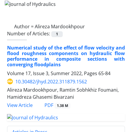
Author =
Alireza Mardookhpour
Number of Articles:
1
Numerical study of the effect of flow velocity and
flood roughness components on hydraulic flow
performance in composite sections with
converging floodplains
Volume 17, Issue 3, Summer 2022, Pages
65-84
10.30482/jhyd.2022.311879.1562
Alireza Mardookhpour, Ramtin Sobhkhiz Foumani,
Hamidreza Ghasemi Bivarzani
PDF
View Article
1.38 M
Articles in Press