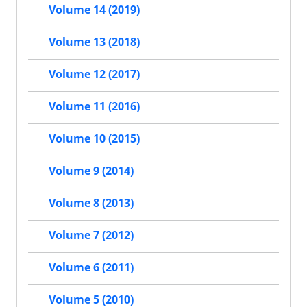
Volume 14 (2019)
Volume 13 (2018)
Volume 12 (2017)
Volume 11 (2016)
Volume 10 (2015)
Volume 9 (2014)
Volume 8 (2013)
Volume 7 (2012)
Volume 6 (2011)
Volume 5 (2010)