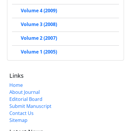
Volume 4 (2009)
Volume 3 (2008)
Volume 2 (2007)
Volume 1 (2005)
Links
Home
About Journal
Editorial Board
Submit Manuscript
Contact Us
Sitemap