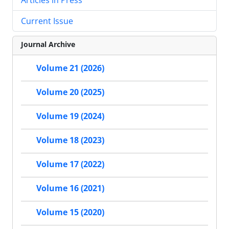
Current Issue
Journal Archive
Volume 21 (2026)
Volume 20 (2025)
Volume 19 (2024)
Volume 18 (2023)
Volume 17 (2022)
Volume 16 (2021)
Volume 15 (2020)